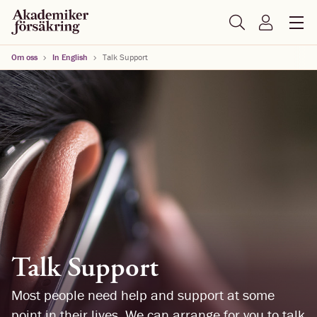
Om oss
In English
Talk Support
Talk Support
Most people need help and support at some
point in their lives. We can arrange for you to talk