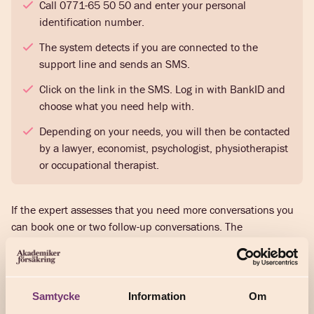
Call 0771-65 50 50 and enter your personal
identification number.
The system detects if you are connected to the
support line and sends an SMS.
Click on the link in the SMS. Log in with BankID and
choose what you need help with.
Depending on your needs, you will then be contacted
by a lawyer, economist, psychologist, physiotherapist
or occupational therapist.
If the expert assesses that you need more conversations you
can book one or two follow-up conversations. The
conversations are advisory and focus on solutions. If you need
further help, for example to draw up a legal document or
begin a course of treatment, the expert will give you further
guidance.
Samtycke
Information
Om