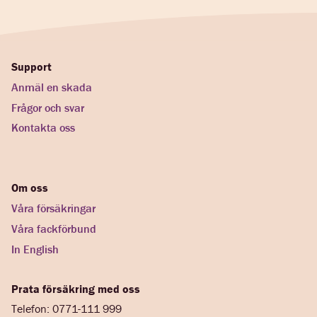
Support
Anmäl en skada
Frågor och svar
Kontakta oss
Om oss
Våra försäkringar
Våra fackförbund
In English
Prata försäkring med oss
Telefon: 0771-111 999