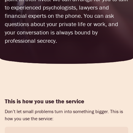
to experienced psychologists, lawyers and
financial experts on the phone. You can ask
questions about your private life or work, and
your conversation is always bound by
professional secrecy.
This is how you use the service
Don’t let small problems turn into something bigger. This is
how you use the service: