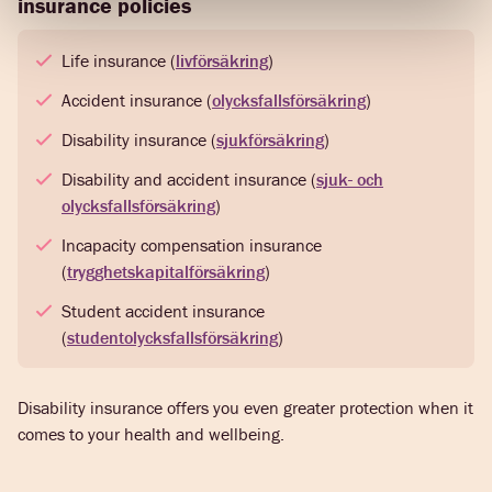
insurance policies
Life insurance (
livförsäkring
)
Accident insurance (
olycksfallsförsäkring
)
Disability insurance (
sjukförsäkring
)
Disability and accident insurance (
sjuk- och
olycksfallsförsäkring
)
Incapacity compensation insurance
(
trygghetskapitalförsäkring
)
Student accident insurance
(
studentolycksfallsförsäkring
)
Disability insurance offers you even greater protection when it
comes to your health and wellbeing.